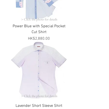
> Click the photo for details
Power Blue with Special Pocket
Cut Shirt
Price
HK$2,880.00
> Click the photo for details
Lavender Short Sleeve Shirt