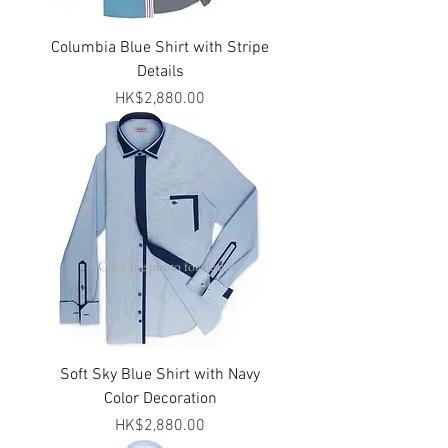
Columbia Blue Shirt with Stripe
Details
Price
HK$2,880.00
> Click the photo for details
Soft Sky Blue Shirt with Navy
Color Decoration
Price
HK$2,880.00