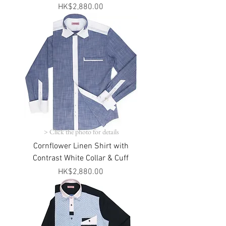
Price
HK$2,880.00
> Click the photo for details
Cornflower Linen Shirt with
Contrast White Collar & Cuff
Price
HK$2,880.00