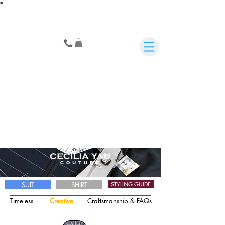
=
SUIT
SHIRT
STYLING GUIDE
Timeless
Creative
Craftsmanship & FAQs