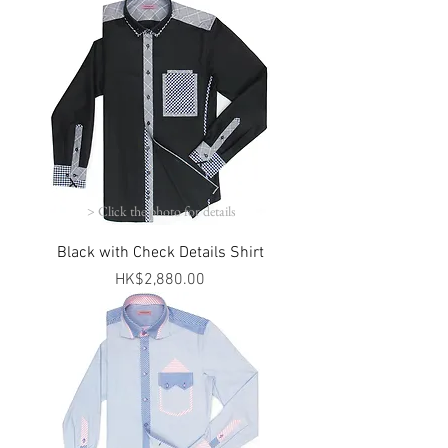
> Click the photo for details
Black with Check Details Shirt
Price
HK$2,880.00