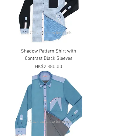
> Click the photo for details
Shadow Pattern Shirt with
Contrast Black Sleeves
Price
HK$2,880.00
> Click the photo for details