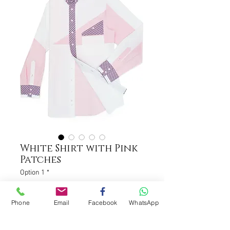
White Shirt with Pink
Patches
Option 1
*
Phone
Email
Facebook
WhatsApp
Please contact us to get tailor
measurement (support onsite
measurement) (optional)