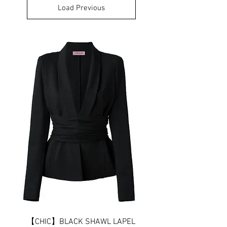
Load Previous
【CHIC】BLACK SHAWL LAPEL