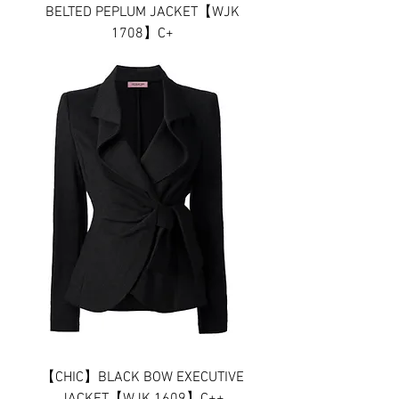
BELTED PEPLUM JACKET【WJK
1708】C+
【CHIC】BLACK BOW EXECUTIVE