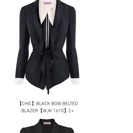
【CHIC】BLACK BOW BELTED
BLAZER【WJK 1610】C+