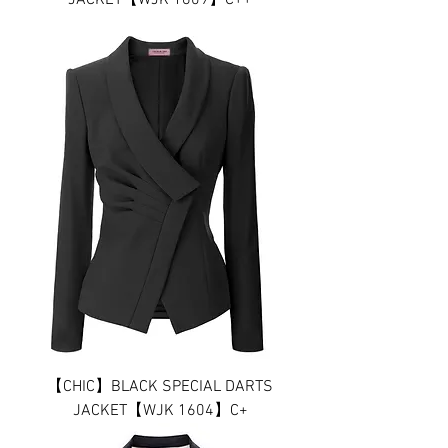
JACKET【WJK 1609】C++
【CHIC】BLACK SPECIAL DARTS
JACKET【WJK 1604】C+