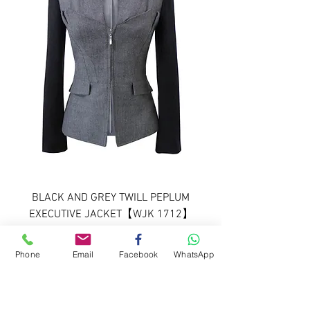
BLACK AND GREY TWILL PEPLUM
EXECUTIVE JACKET【WJK 1712】
C++
Phone
Email
Facebook
WhatsApp