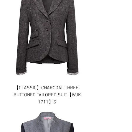
【CLASSIC】CHARCOAL THREE-
BUTTONED TAILORED SUIT【WJK
1711】S