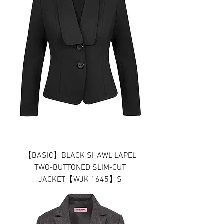
【BASIC】BLACK SHAWL LAPEL
TWO-BUTTONED SLIM-CUT
JACKET【WJK 1645】S