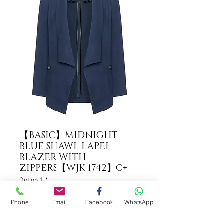
【BASIC】MIDNIGHT
BLUE SHAWL LAPEL
BLAZER WITH
ZIPPERS【WJK 1742】C+
Option 1
*
Phone
Email
Facebook
WhatsApp