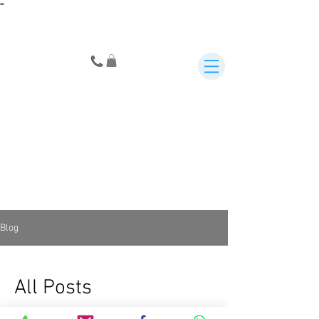
=
Blog
All Posts