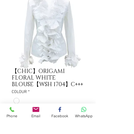
【CHIC】ORIGAMI
FLORAL WHITE
BLOUSE【WSH 1704】C+++
COLOUR
*
Phone
Email
Facebook
WhatsApp
ADD TO CART