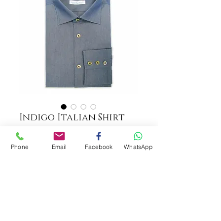
Indigo Italian Shirt
COLOUR
*
Phone
Email
Facebook
WhatsApp
ADD TO CART
Fabric: TESSITURA MONTI 100%
Italian Cotton