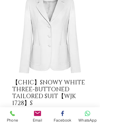
【CHIC】SNOWY WHITE
THREE-BUTTONED
TAILORED SUIT【WJK
1728】S
COLOUR
*
Phone
Email
Facebook
WhatsApp
ADD TO CART