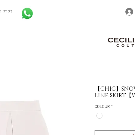
1 7171
【CHIC】SNOW
LINE SKIRT【W
COLOUR
*