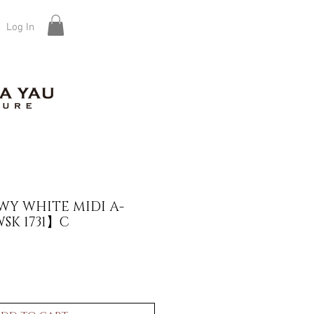
Log In
Y WHITE MIDI A-
SK 1731】C