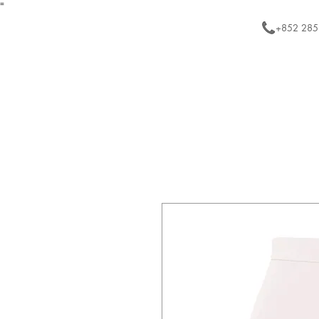
=
+852 285