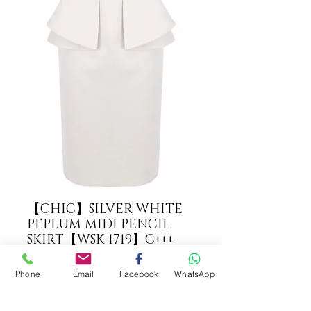
【CHIC】SILVER WHITE
PEPLUM MIDI PENCIL
SKIRT【WSK 1719】C+++
COLOUR
*
Phone
Email
Facebook
WhatsApp