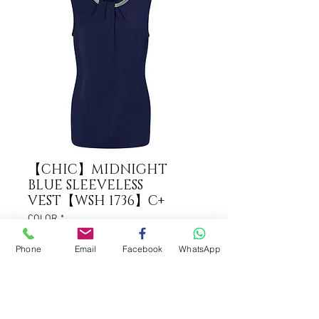
【CHIC】MIDNIGHT
BLUE SLEEVELESS
VEST【WSH 1736】C+
COLOR
*
Phone
Email
Facebook
WhatsApp
ADD TO CART