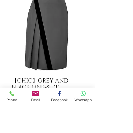
【CHIC】GREY AND
BLACK ONE-SIDE
PLEATED SKIRT【WSK
1713】C+++
Phone
Email
Facebook
WhatsApp
COLOUR
*