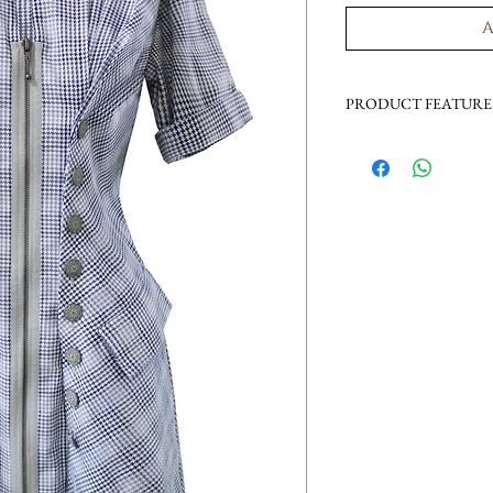
A
PRODUCT FEATURE
zipped up
decorated buttons
flap pockets
princess dress
special collar desig