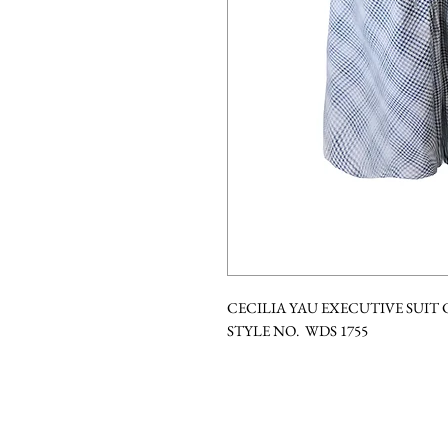
CECILIA YAU EXECUTIVE SUIT
STYLE NO. WDS 1755