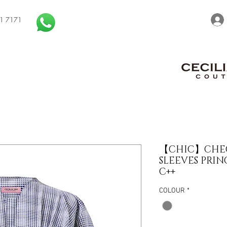
1 7171
【CHIC】CHEC
SLEEVES PRIN
C++
COLOUR
*