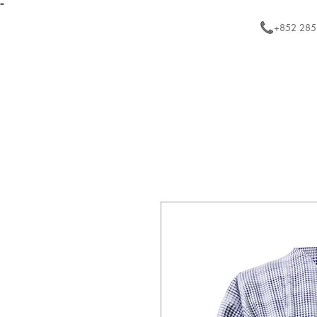
=
+852 285