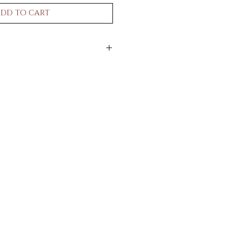
DD TO CART
n