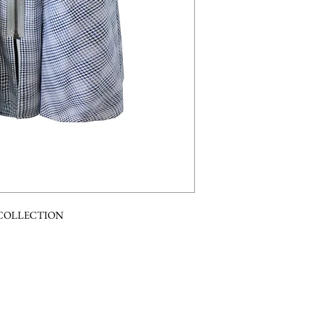
 COLLECTION