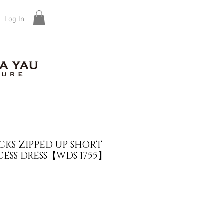
Log In
KS ZIPPED UP SHORT
CESS DRESS【WDS 1755】