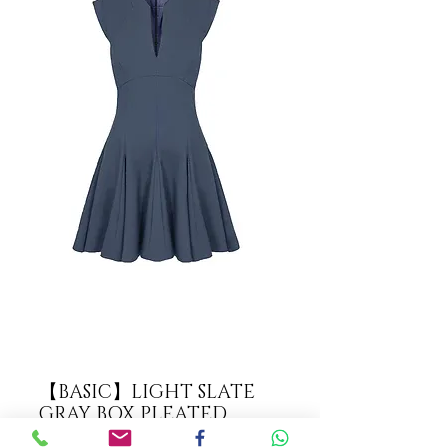
【BASIC】LIGHT SLATE
GRAY BOX PLEATED
DRESS【WDS 1725】C+