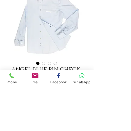
ANGEL BLUE PIN CHECK
SHIRT
Phone
Email
Facebook
WhatsApp
Option 1
*
ADD TO CART
CECILIA YAU COUTURE